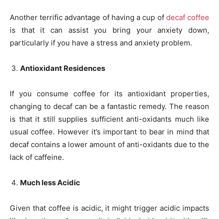
Another terrific advantage of having a cup of
decaf coffee
is that it can assist you bring your anxiety down,
particularly if you have a stress and anxiety problem.
Antioxidant Residences
If you consume coffee for its antioxidant properties,
changing to decaf can be a fantastic remedy. The reason
is that it still supplies sufficient anti-oxidants much like
usual coffee. However it’s important to bear in mind that
decaf contains a lower amount of anti-oxidants due to the
lack of caffeine.
Much less Acidic
Given that coffee is acidic, it might trigger acidic impacts