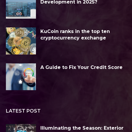
Development in 2025?
KuCoin ranks in the top ten
cryptocurrency exchange
A Guide to Fix Your Credit Score
LATEST POST
Illuminating the Season: Exterior