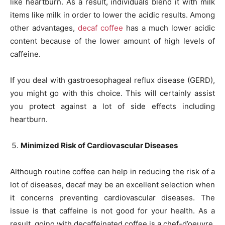
like heartburn. As a result, individuals blend it with milk
items like milk in order to lower the acidic results. Among
other advantages,
decaf coffee
has a much lower acidic
content because of the lower amount of high levels of
caffeine.
If you deal with gastroesophageal reflux disease (GERD),
you might go with this choice. This will certainly assist
you protect against a lot of side effects including
heartburn.
Minimized Risk of Cardiovascular Diseases
Although routine coffee can help in reducing the risk of a
lot of diseases, decaf may be an excellent selection when
it concerns preventing cardiovascular diseases. The
issue is that caffeine is not good for your health. As a
result, going with decaffeinated coffee is a chef-d’oeuvre,