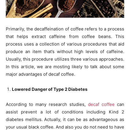
Primarily, the decaffeination of coffee refers to a process
that helps extract caffeine from coffee beans. This
process uses a collection of various procedures that aid
produce an item that’s without high levels of caffeine.
Usually, this procedure utilizes three various approaches.
In this article, we are mosting likely to talk about some
major advantages of decaf coffee.
Lowered Danger of Type 2 Diabetes
According to many research studies,
decaf coffee
can
assist prevent a lot of conditions including Kind 2
diabetes mellitus. Actually, it can be as advantageous as
your usual black coffee. And also you do not need to have