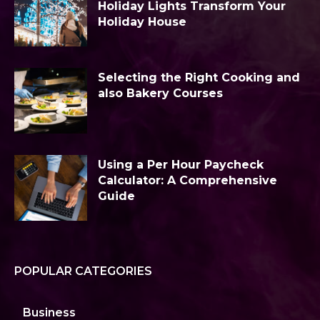
Holiday Lights Transform Your
Holiday House
Selecting the Right Cooking and
also Bakery Courses
Using a Per Hour Paycheck
Calculator: A Comprehensive
Guide
POPULAR CATEGORIES
Business