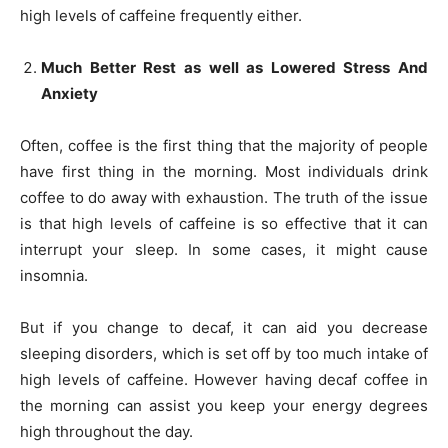
high levels of caffeine frequently either.
Much Better Rest as well as Lowered Stress And
Anxiety
Often, coffee is the first thing that the majority of people
have first thing in the morning. Most individuals drink
coffee to do away with exhaustion. The truth of the issue
is that high levels of caffeine is so effective that it can
interrupt your sleep. In some cases, it might cause
insomnia.
But if you change to decaf, it can aid you decrease
sleeping disorders, which is set off by too much intake of
high levels of caffeine. However having decaf coffee in
the morning can assist you keep your energy degrees
high throughout the day.