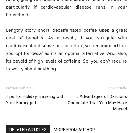
particularly if cardiovascular disease runs in your
household.
Lengthy story short, decaffeinated coffee uses a great
deal of benefits. As a result, if you struggle with
cardiovascular disease or acid reflux, we recommend that
you opt for decaf as it’s an optimal alternative. And also,
it’s devoid of high levels of caffeine. So, you don’t require
to worry about anything.
Previous article
Next article
Tips for Holiday Traveling with
5 Advantages of Delicious
Your Family pet
Chocolate That You May Have
Missed
RELATED ARTICLES
MORE FROM AUTHOR