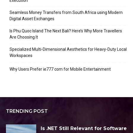
Execution
Seamless Money Transfers from South Africa using Modern
Digital Asset Exchanges
Is Phu Quoc Island The Next Bali? Here’s Why More Travellers
Are Choosing It
Specialized Multi-Dimensional Aesthetics for Heavy-Duty Local
Workspaces
Why Users Prefer ie777 com for Mobile Entertainment
TRENDING POST
Is .NET Still Relevant for Software