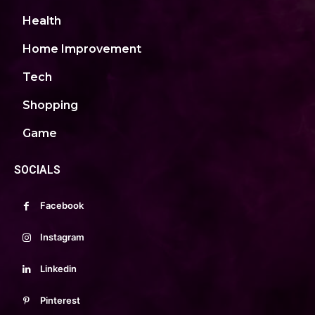
Health
Home Improvement
Tech
Shopping
Game
SOCIALS
Facebook
Instagram
Linkedin
Pinterest