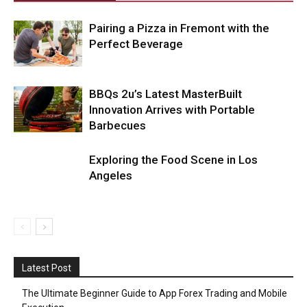
Pairing a Pizza in Fremont with the
Perfect Beverage
BBQs 2u’s Latest MasterBuilt
Innovation Arrives with Portable
Barbecues
Exploring the Food Scene in Los
Angeles
Latest Post
The Ultimate Beginner Guide to App Forex Trading and Mobile