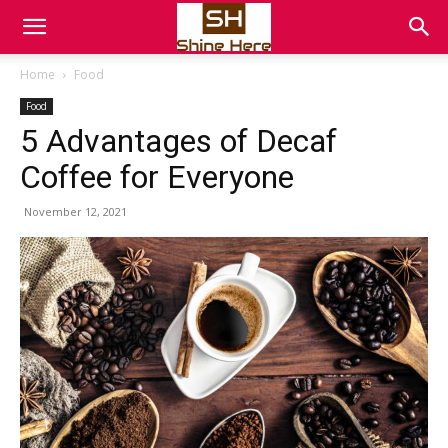
Home
Food
Food
5 Advantages of Decaf
Coffee for Everyone
November 12, 2021