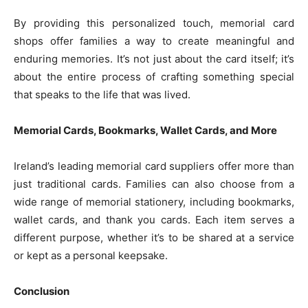
By providing this personalized touch, memorial card
shops offer families a way to create meaningful and
enduring memories. It’s not just about the card itself; it’s
about the entire process of crafting something special
that speaks to the life that was lived.
Memorial Cards, Bookmarks, Wallet Cards, and More
Ireland’s leading memorial card suppliers offer more than
just traditional cards. Families can also choose from a
wide range of memorial stationery, including bookmarks,
wallet cards, and thank you cards. Each item serves a
different purpose, whether it’s to be shared at a service
or kept as a personal keepsake.
Conclusion