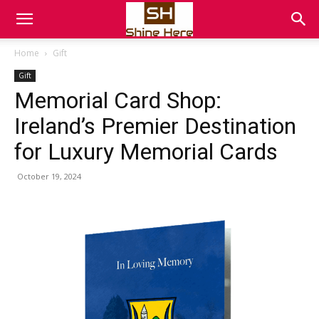
Home
Gift
Gift
Memorial Card Shop:
Ireland’s Premier Destination
for Luxury Memorial Cards
October 19, 2024