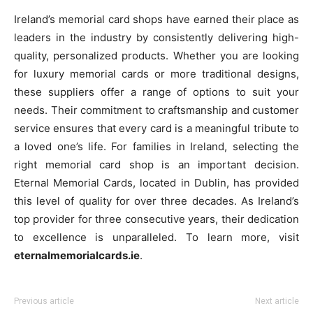
Ireland’s memorial card shops have earned their place as
leaders in the industry by consistently delivering high-
quality, personalized products. Whether you are looking
for luxury memorial cards or more traditional designs,
these suppliers offer a range of options to suit your
needs. Their commitment to craftsmanship and customer
service ensures that every card is a meaningful tribute to
a loved one’s life. For families in Ireland, selecting the
right memorial card shop is an important decision.
Eternal Memorial Cards, located in Dublin, has provided
this level of quality for over three decades. As Ireland’s
top provider for three consecutive years, their dedication
to excellence is unparalleled. To learn more, visit
eternalmemorialcards.ie
.
Previous article
Next article