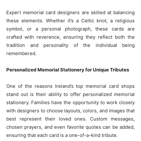
Expert memorial card designers are skilled at balancing
these elements. Whether it’s a Celtic knot, a religious
symbol, or a personal photograph, these cards are
crafted with reverence, ensuring they reflect both the
tradition and personality of the individual being
remembered.
Personalized Memorial Stationery for Unique Tributes
One of the reasons Ireland’s top memorial card shops
stand out is their ability to offer personalized memorial
stationery. Families have the opportunity to work closely
with designers to choose layouts, colors, and images that
best represent their loved ones. Custom messages,
chosen prayers, and even favorite quotes can be added,
ensuring that each card is a one-of-a-kind tribute.