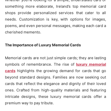
something more elaborate, Ireland’s top memorial card
shops provide personalized services that cater to all
needs. Customization is key, with options for images,
poems, and even personal messages, making each card a
cherished memento.
The Importance of Luxury Memorial Cards
Memorial cards are not just simple cards; they are lasting
symbols of remembrance. The rise of
luxury memorial
cards
highlights the growing demand for cards that go
beyond standard designs. Families are now seeking out
cards that reflect the elegance and dignity of their loved
ones. Crafted from high-quality materials and featuring
intricate designs, these luxury memorial cards offer a
premium way to pay tribute.