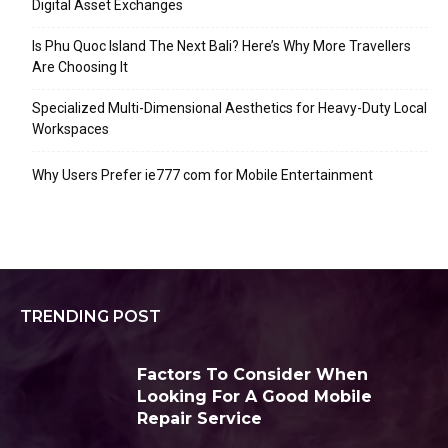
Digital Asset Exchanges
Is Phu Quoc Island The Next Bali? Here’s Why More Travellers
Are Choosing It
Specialized Multi-Dimensional Aesthetics for Heavy-Duty Local
Workspaces
Why Users Prefer ie777 com for Mobile Entertainment
TRENDING POST
Factors To Consider When
Looking For A Good Mobile
Repair Service