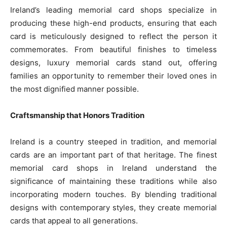
Ireland’s leading memorial card shops specialize in
producing these high-end products, ensuring that each
card is meticulously designed to reflect the person it
commemorates. From beautiful finishes to timeless
designs, luxury memorial cards stand out, offering
families an opportunity to remember their loved ones in
the most dignified manner possible.
Craftsmanship that Honors Tradition
Ireland is a country steeped in tradition, and memorial
cards are an important part of that heritage. The finest
memorial card shops in Ireland understand the
significance of maintaining these traditions while also
incorporating modern touches. By blending traditional
designs with contemporary styles, they create memorial
cards that appeal to all generations.