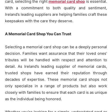
card, selecting the right
memorial card shop
is essential.
With a commitment to both quality and sentiment,
Ireland’s leading suppliers are helping families craft these
keepsakes with the care they deserve.
A Memorial Card Shop You Can Trust
Selecting a memorial card shop can be a deeply personal
decision. Families want assurance that their loved ones’
tributes will be handled with respect and attention to
detail. As Ireland’s leading supplier of memorial cards,
trusted shops have earned their reputation through
decades of expertise. These memorial card shops not
only specialize in a range of products but also work
closely with families to ensure that each card is as unique
as the individual being honored.
Whether you’re looking for a simple, understated card or