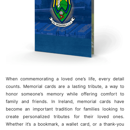
When commemorating a loved one’s life, every detail
counts. Memorial cards are a lasting tribute, a way to
honor someone’s memory while offering comfort to
family and friends. In Ireland, memorial cards have
become an important tradition for families looking to
create personalized tributes for their loved ones.
Whether it’s a bookmark, a wallet card, or a thank-you