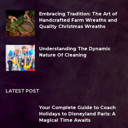
Embracing Tradition: The Art of
Handcrafted Farm Wreaths and
Quality Christmas Wreaths
Understanding The Dynamic
Nature Of Cleaning
LATEST POST
Your Complete Guide to Coach
Holidays to Disneyland Paris: A
Magical Time Awaits