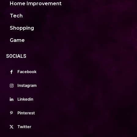
Home Improvement
Tech
Shopping
Game
SOCIALS
Facebook
Instagram
Linkedin
Pinterest
Twitter