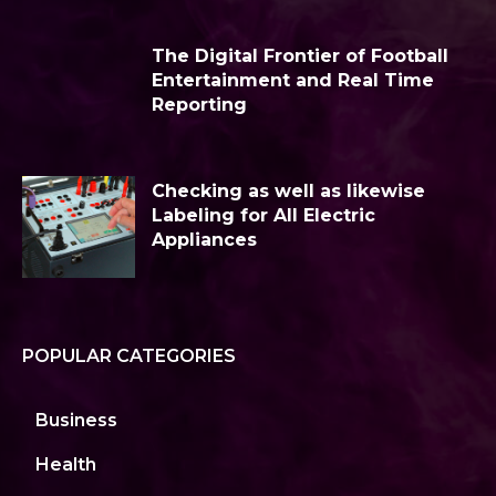
The Digital Frontier of Football
Entertainment and Real Time
Reporting
Checking as well as likewise
Labeling for All Electric
Appliances
POPULAR CATEGORIES
Business
Health