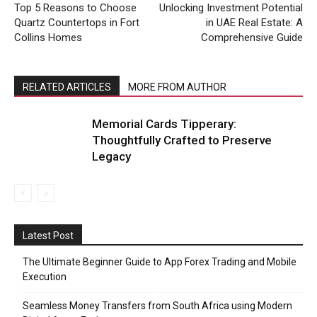
Top 5 Reasons to Choose
Unlocking Investment Potential
Quartz Countertops in Fort
in UAE Real Estate: A
Collins Homes
Comprehensive Guide
RELATED ARTICLES
MORE FROM AUTHOR
Memorial Cards Tipperary:
Thoughtfully Crafted to Preserve
Legacy
Latest Post
The Ultimate Beginner Guide to App Forex Trading and Mobile
Execution
Seamless Money Transfers from South Africa using Modern