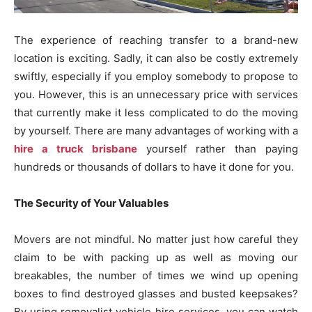
The experience of reaching transfer to a brand-new
location is exciting. Sadly, it can also be costly extremely
swiftly, especially if you employ somebody to propose to
you. However, this is an unnecessary price with services
that currently make it less complicated to do the moving
by yourself. There are many advantages of working with a
hire a truck brisbane
yourself rather than paying
hundreds or thousands of dollars to have it done for you.
The Security of Your Valuables
Movers are not mindful. No matter just how careful they
claim to be with packing up as well as moving our
breakables, the number of times we wind up opening
boxes to find destroyed glasses and busted keepsakes?
By using removalist vehicle hire services, you can watch