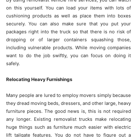
on this yourself. You can load your items with lots of
cushioning products as well as place them into boxes
securely. You can also make sure that you put your
packages right into the truck so that there is no risk of
dropping or of larger containers squashing those,
including vulnerable products. While moving companies
want to do the job swiftly, you can focus on doing it
safely.
Relocating Heavy Furnishings
Many people are lured to employ movers simply because
they dread moving beds, dressers, and other large, heavy
furniture pieces. The good news is, this is not required
any longer. Existing removalist trucks make relocating
huge things such as furniture much easier with electric
lift tailgate features. You do not have to figure out a