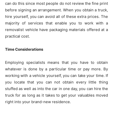
can do this since most people do not review the fine print
before signing an arrangement. When you obtain a truck,
hire yourself, you can avoid all of these extra prices. The
majority of services that enable you to work with a
removalist vehicle have packaging materials offered at a
practical cost.
Time Considerations
Employing specialists means that you have to obtain
whatever is done by a particular time or pay more. By
working with a vehicle yourself, you can take your time. If
you locate that you can not obtain every little thing
stuffed as well as into the car in one day, you can hire the
truck for as long as it takes to get your valuables moved
right into your brand-new residence.