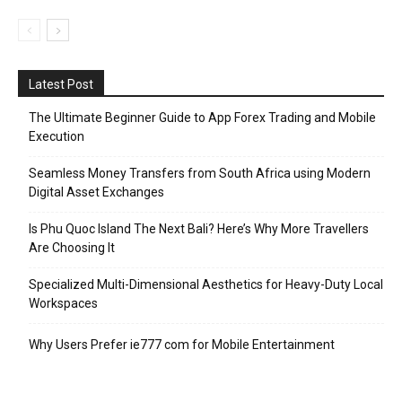
Latest Post
The Ultimate Beginner Guide to App Forex Trading and Mobile
Execution
Seamless Money Transfers from South Africa using Modern
Digital Asset Exchanges
Is Phu Quoc Island The Next Bali? Here’s Why More Travellers
Are Choosing It
Specialized Multi-Dimensional Aesthetics for Heavy-Duty Local
Workspaces
Why Users Prefer ie777 com for Mobile Entertainment