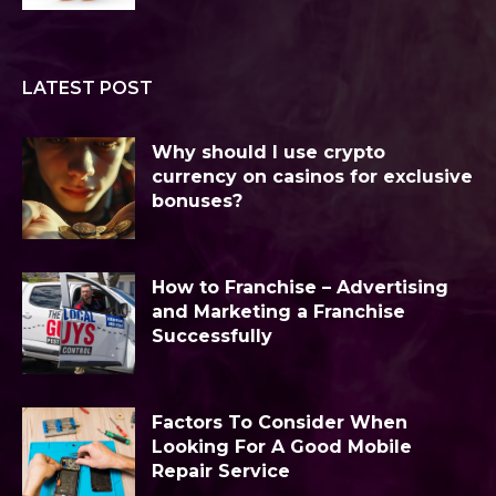
LATEST POST
Why should I use crypto
currency on casinos for exclusive
bonuses?
How to Franchise – Advertising
and Marketing a Franchise
Successfully
Factors To Consider When
Looking For A Good Mobile
Repair Service