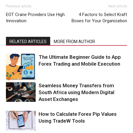
Previous article
Next article
EOT Crane Providers Use High
4 Factors to Select Kraft
Innovation
Boxes for Your Organization
RELATED ARTICLES
MORE FROM AUTHOR
The Ultimate Beginner Guide to App
Forex Trading and Mobile Execution
Seamless Money Transfers from
South Africa using Modern Digital
Asset Exchanges
How to Calculate Forex Pip Values
Using TradeW Tools