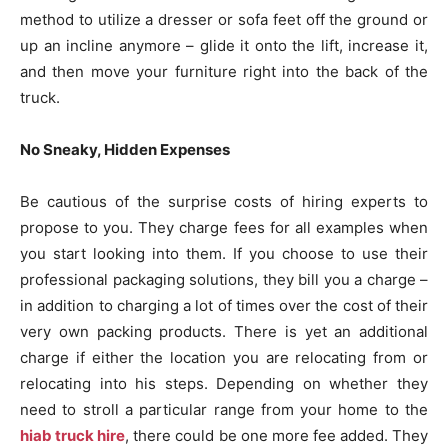
method to utilize a dresser or sofa feet off the ground or
up an incline anymore – glide it onto the lift, increase it,
and then move your furniture right into the back of the
truck.
No Sneaky, Hidden Expenses
Be cautious of the surprise costs of hiring experts to
propose to you. They charge fees for all examples when
you start looking into them. If you choose to use their
professional packaging solutions, they bill you a charge –
in addition to charging a lot of times over the cost of their
very own packing products. There is yet an additional
charge if either the location you are relocating from or
relocating into his steps. Depending on whether they
need to stroll a particular range from your home to the
hiab truck hire
, there could be one more fee added. They