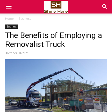
Home
Business
Business
The Benefits of Employing a
Removalist Truck
October 30, 2021