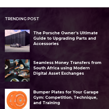
TRENDING POST
The Porsche Owner’s Ultimate
Guide to Upgrading Parts and
Accessories
Seamless Money Transfers from
South Africa using Modern
Digital Asset Exchanges
Bumper Plates for Your Garage
Gym: Competition, Technique,
and Training