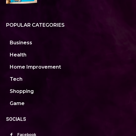
POPULAR CATEGORIES
Business
Health
Home Improvement
Tech
Shopping
Game
SOCIALS
Facebook