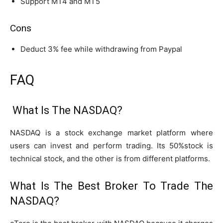
Support MT4 and MT5
Cons
Deduct 3% fee while withdrawing from Paypal
FAQ
What Is The NASDAQ?
NASDAQ is a stock exchange market platform where
users can invest and perform trading. Its 50%stock is
technical stock, and the other is from different platforms.
What Is The Best Broker To Trade The
NASDAQ?