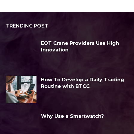
TRENDING POST
EOT Crane Providers Use High
Innovation
How To Develop a Daily Trading
Routine with BTCC
Why Use a Smartwatch?