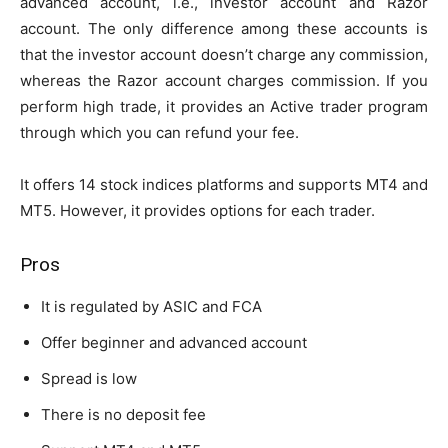
advanced account, i.e., investor account and Razor
account. The only difference among these accounts is
that the investor account doesn’t charge any commission,
whereas the Razor account charges commission. If you
perform high trade, it provides an Active trader program
through which you can refund your fee.
It offers 14 stock indices platforms and supports MT4 and
MT5. However, it provides options for each trader.
Pros
It is regulated by ASIC and FCA
Offer beginner and advanced account
Spread is low
There is no deposit fee