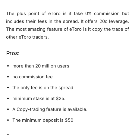
The plus point of eToro is it take 0% commission but
includes their fees in the spread. It offers 20c leverage.
The most amazing feature of eToro is it copy the trade of
other eToro traders.
Pros:
more than 20 million users
no commission fee
the only fee is on the spread
minimum stake is at $25.
A Copy-trading feature is available.
The minimum deposit is $50