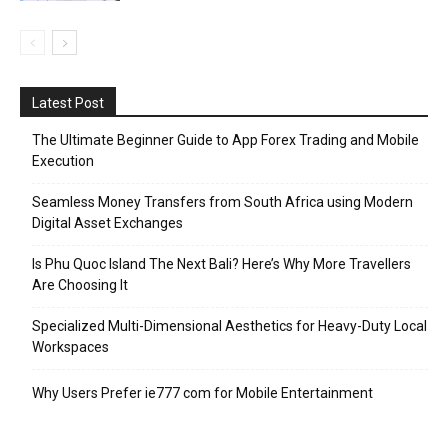
Latest Post
The Ultimate Beginner Guide to App Forex Trading and Mobile
Execution
Seamless Money Transfers from South Africa using Modern
Digital Asset Exchanges
Is Phu Quoc Island The Next Bali? Here’s Why More Travellers
Are Choosing It
Specialized Multi-Dimensional Aesthetics for Heavy-Duty Local
Workspaces
Why Users Prefer ie777 com for Mobile Entertainment