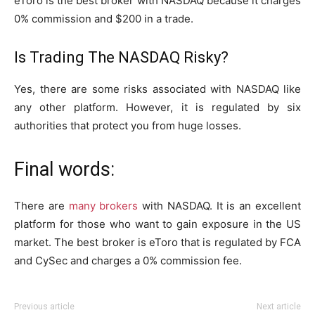
eToro is the best broker with NASDAQ because it charges
0% commission and $200 in a trade.
Is Trading The NASDAQ Risky?
Yes, there are some risks associated with NASDAQ like
any other platform. However, it is regulated by six
authorities that protect you from huge losses.
Final words:
There are
many brokers
with NASDAQ. It is an excellent
platform for those who want to gain exposure in the US
market. The best broker is eToro that is regulated by FCA
and CySec and charges a 0% commission fee.
Previous article
Next article