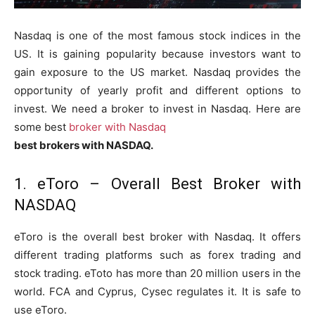
Nasdaq is one of the most famous stock indices in the
US. It is gaining popularity because investors want to
gain exposure to the US market. Nasdaq provides the
opportunity of yearly profit and different options to
invest. We need a broker to invest in Nasdaq. Here are
some best
broker with Nasdaq
best brokers with NASDAQ.
1. eToro – Overall Best Broker with
NASDAQ
eToro is the overall best broker with Nasdaq. It offers
different trading platforms such as forex trading and
stock trading. eToto has more than 20 million users in the
world. FCA and Cyprus, Cysec regulates it. It is safe to
use eToro.