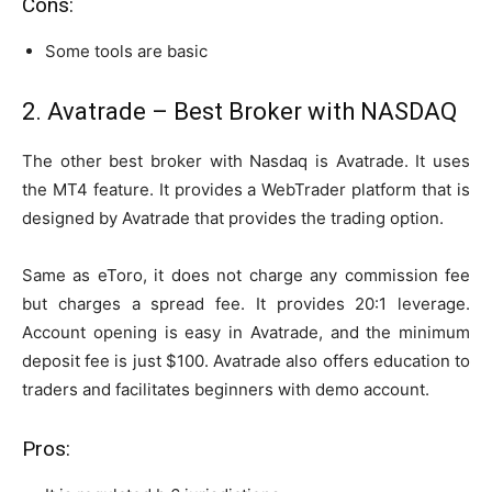
Cons:
Some tools are basic
2. Avatrade – Best Broker with NASDAQ
The other best broker with Nasdaq is Avatrade. It uses
the MT4 feature. It provides a WebTrader platform that is
designed by Avatrade that provides the trading option.
Same as eToro, it does not charge any commission fee
but charges a spread fee. It provides 20:1 leverage.
Account opening is easy in Avatrade, and the minimum
deposit fee is just $100. Avatrade also offers education to
traders and facilitates beginners with demo account.
Pros: