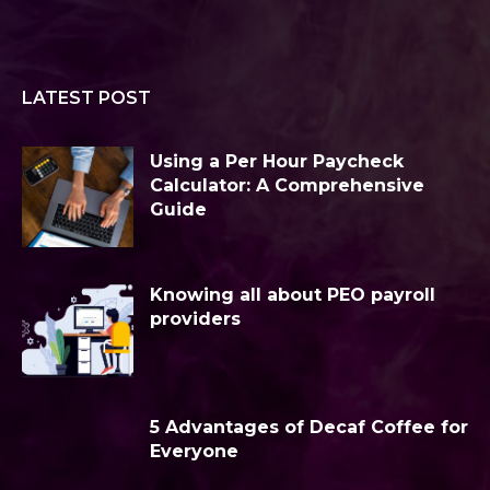
LATEST POST
Using a Per Hour Paycheck
Calculator: A Comprehensive
Guide
Knowing all about PEO payroll
providers
5 Advantages of Decaf Coffee for
Everyone