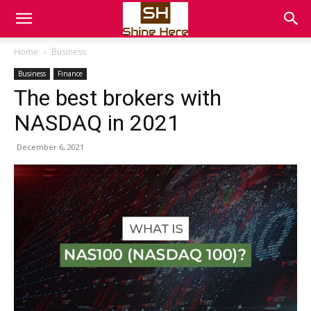
Home
Business
Business
Finance
The best brokers with
NASDAQ in 2021
December 6, 2021