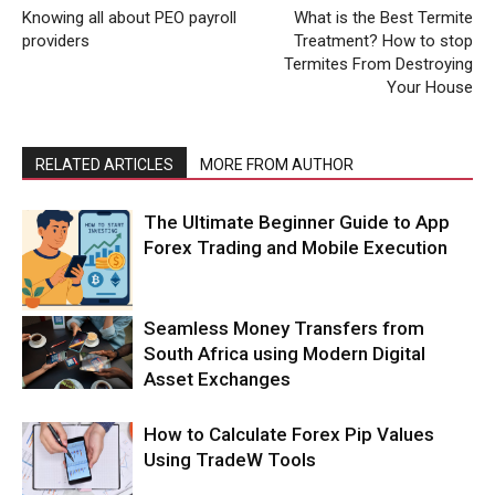
Knowing all about PEO payroll
What is the Best Termite
providers
Treatment? How to stop
Termites From Destroying
Your House
RELATED ARTICLES
MORE FROM AUTHOR
The Ultimate Beginner Guide to App
Forex Trading and Mobile Execution
Seamless Money Transfers from
South Africa using Modern Digital
Asset Exchanges
How to Calculate Forex Pip Values
Using TradeW Tools