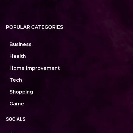
POPULAR CATEGORIES
Business
Health
Home Improvement
Tech
Shopping
Game
SOCIALS