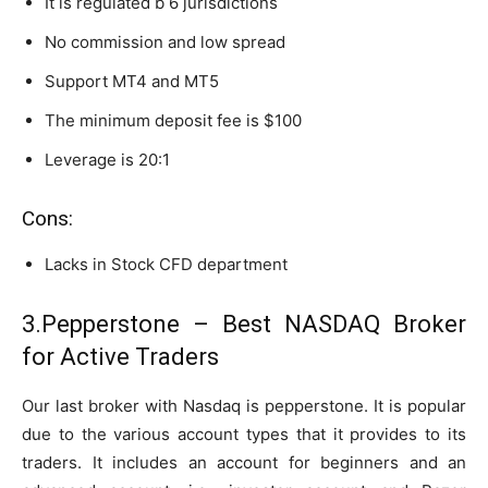
It is regulated b 6 jurisdictions
No commission and low spread
Support MT4 and MT5
The minimum deposit fee is $100
Leverage is 20:1
Cons:
Lacks in Stock CFD department
3.Pepperstone – Best NASDAQ Broker
for Active Traders
Our last broker with Nasdaq is pepperstone. It is popular
due to the various account types that it provides to its
traders. It includes an account for beginners and an