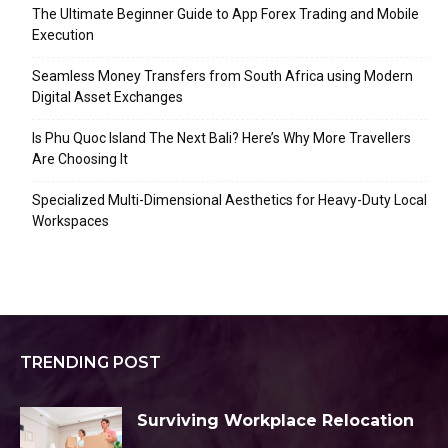
The Ultimate Beginner Guide to App Forex Trading and Mobile
Execution
Seamless Money Transfers from South Africa using Modern
Digital Asset Exchanges
Is Phu Quoc Island The Next Bali? Here’s Why More Travellers
Are Choosing It
Specialized Multi-Dimensional Aesthetics for Heavy-Duty Local
Workspaces
TRENDING POST
Surviving Workplace Relocation