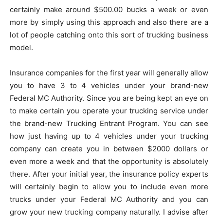
certainly make around $500.00 bucks a week or even
more by simply using this approach and also there are a
lot of people catching onto this sort of trucking business
model.
Insurance companies for the first year will generally allow
you to have 3 to 4 vehicles under your brand-new
Federal MC Authority. Since you are being kept an eye on
to make certain you operate your trucking service under
the brand-new Trucking Entrant Program. You can see
how just having up to 4 vehicles under your trucking
company can create you in between $2000 dollars or
even more a week and that the opportunity is absolutely
there. After your initial year, the insurance policy experts
will certainly begin to allow you to include even more
trucks under your Federal MC Authority and you can
grow your new trucking company naturally. I advise after