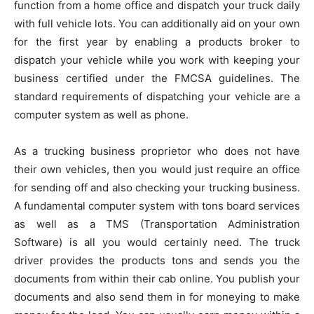
function from a home office and dispatch your truck daily
with full vehicle lots. You can additionally aid on your own
for the first year by enabling a products broker to
dispatch your vehicle while you work with keeping your
business certified under the FMCSA guidelines. The
standard requirements of dispatching your vehicle are a
computer system as well as phone.
As a trucking business proprietor who does not have
their own vehicles, then you would just require an office
for sending off and also checking your trucking business.
A fundamental computer system with tons board services
as well as a TMS (Transportation Administration
Software) is all you would certainly need. The truck
driver provides the products tons and sends you the
documents from within their cab online. You publish your
documents and also send them in for moneying to make