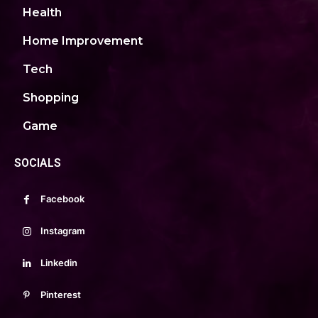
Health
Home Improvement
Tech
Shopping
Game
SOCIALS
Facebook
Instagram
Linkedin
Pinterest