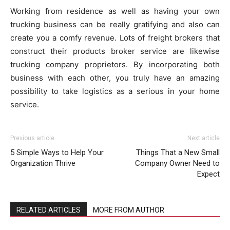
Working from residence as well as having your own
trucking business can be really gratifying and also can
create you a comfy revenue. Lots of freight brokers that
construct their products broker service are likewise
trucking company proprietors. By incorporating both
business with each other, you truly have an amazing
possibility to take logistics as a serious in your home
service.
Previous article
Next article
5 Simple Ways to Help Your
Things That a New Small
Organization Thrive
Company Owner Need to
Expect
RELATED ARTICLES
MORE FROM AUTHOR