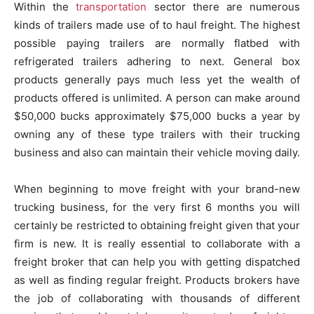
Within the
transportation
sector there are numerous
kinds of trailers made use of to haul freight. The highest
possible paying trailers are normally flatbed with
refrigerated trailers adhering to next. General box
products generally pays much less yet the wealth of
products offered is unlimited. A person can make around
$50,000 bucks approximately $75,000 bucks a year by
owning any of these type trailers with their trucking
business and also can maintain their vehicle moving daily.
When beginning to move freight with your brand-new
trucking business, for the very first 6 months you will
certainly be restricted to obtaining freight given that your
firm is new. It is really essential to collaborate with a
freight broker that can help you with getting dispatched
as well as finding regular freight. Products brokers have
the job of collaborating with thousands of different