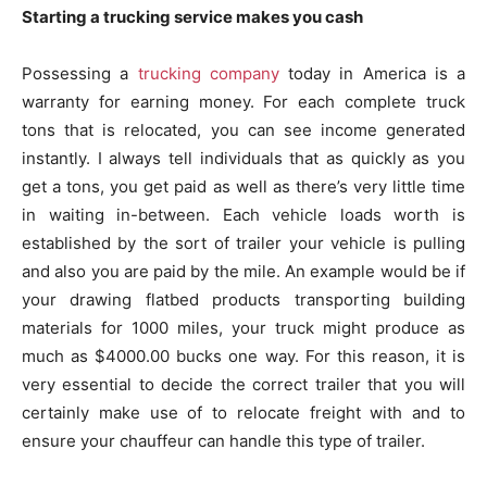
Starting a trucking service makes you cash
Possessing a
trucking company
today in America is a
warranty for earning money. For each complete truck
tons that is relocated, you can see income generated
instantly. I always tell individuals that as quickly as you
get a tons, you get paid as well as there’s very little time
in waiting in-between. Each vehicle loads worth is
established by the sort of trailer your vehicle is pulling
and also you are paid by the mile. An example would be if
your drawing flatbed products transporting building
materials for 1000 miles, your truck might produce as
much as $4000.00 bucks one way. For this reason, it is
very essential to decide the correct trailer that you will
certainly make use of to relocate freight with and to
ensure your chauffeur can handle this type of trailer.