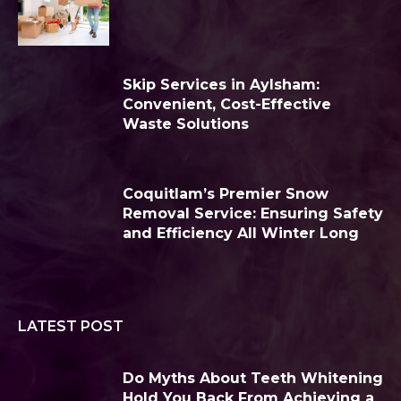
Skip Services in Aylsham:
Convenient, Cost-Effective
Waste Solutions
Coquitlam’s Premier Snow
Removal Service: Ensuring Safety
and Efficiency All Winter Long
LATEST POST
Do Myths About Teeth Whitening
Hold You Back From Achieving a