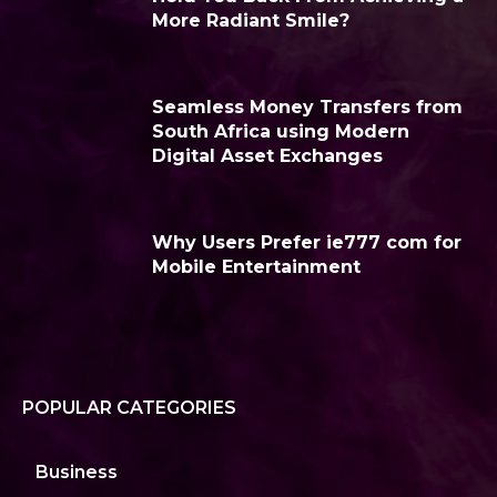
More Radiant Smile?
Seamless Money Transfers from
South Africa using Modern
Digital Asset Exchanges
Why Users Prefer ie777 com for
Mobile Entertainment
POPULAR CATEGORIES
Business