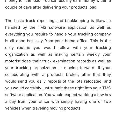
money for the load. You can usually earn money within a
couple of days after delivering your products load.
The basic truck reporting and bookkeeping is likewise
handled by the TMS software application as well as
everything you require to handle your trucking company
is all done basically from your home office. This is the
daily routine you would follow with your trucking
organization as well as making certain weekly your
motorist does their truck examination records as well as
your trucking organization is moving forward. If your
collaborating with a products broker, after that they
would send you daily reports of the lots relocated, and
you would certainly just submit these right into your TMS
software application. You would expect working a few hrs
a day from your office with simply having one or two
vehicles when traveling moving products.