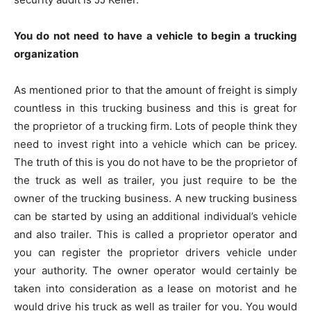
You do not need to have a vehicle to begin a trucking
organization
As mentioned prior to that the amount of freight is simply
countless in this trucking business and this is great for
the proprietor of a trucking firm. Lots of people think they
need to invest right into a vehicle which can be pricey.
The truth of this is you do not have to be the proprietor of
the truck as well as trailer, you just require to be the
owner of the trucking business. A new trucking business
can be started by using an additional individual’s vehicle
and also trailer. This is called a proprietor operator and
you can register the proprietor drivers vehicle under
your authority. The owner operator would certainly be
taken into consideration as a lease on motorist and he
would drive his truck as well as trailer for you. You would