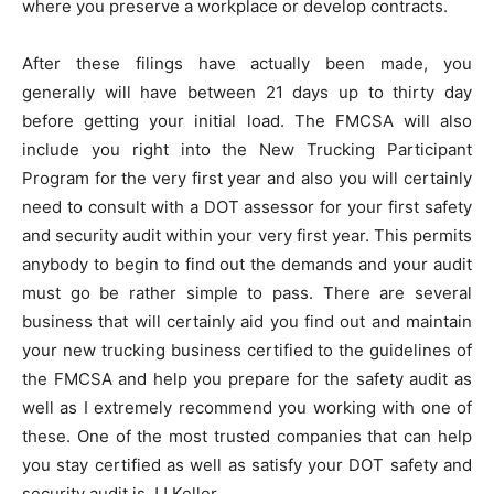
where you preserve a workplace or develop contracts.
After these filings have actually been made, you
generally will have between 21 days up to thirty day
before getting your initial load. The FMCSA will also
include you right into the New Trucking Participant
Program for the very first year and also you will certainly
need to consult with a DOT assessor for your first safety
and security audit within your very first year. This permits
anybody to begin to find out the demands and your audit
must go be rather simple to pass. There are several
business that will certainly aid you find out and maintain
your new trucking business certified to the guidelines of
the FMCSA and help you prepare for the safety audit as
well as I extremely recommend you working with one of
these. One of the most trusted companies that can help
you stay certified as well as satisfy your DOT safety and
security audit is JJ Keller.