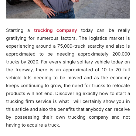
Starting a
trucking company
today can be really
gratifying for numerous factors. The logistics market is
experiencing around a 75,000-truck scarcity and also is
approximated to be needing approximately 200,000
trucks by 2020. For every single solitary vehicle today on
the freeway, there is an approximated of 10 to 20 full
vehicle lots needing to be moved and as the economy
keeps continuing to grow, the need for trucks to relocate
products will not end. Discovering exactly how to start a
trucking firm service is what I will certainly show you in
this article and also the benefits that anybody can receive
by possessing their own trucking company and not
having to acquire a truck.