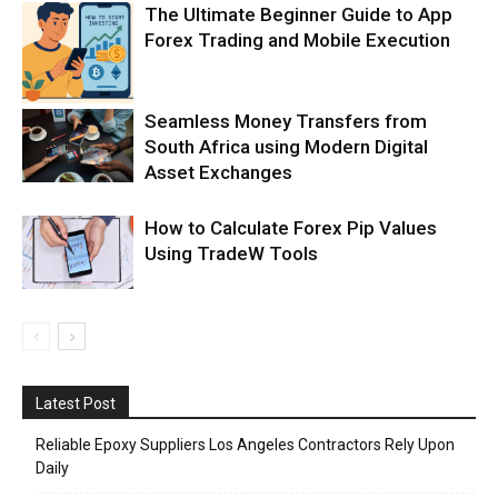
The Ultimate Beginner Guide to App
Forex Trading and Mobile Execution
Seamless Money Transfers from
South Africa using Modern Digital
Asset Exchanges
How to Calculate Forex Pip Values
Using TradeW Tools
Latest Post
Reliable Epoxy Suppliers Los Angeles Contractors Rely Upon
Daily