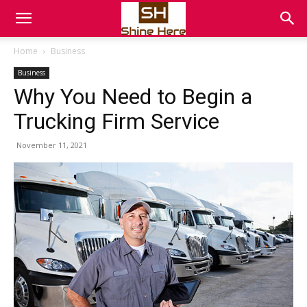
Home
Business
Business
Why You Need to Begin a
Trucking Firm Service
November 11, 2021