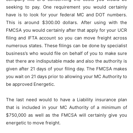
seeking to pay. One requirement you would certainly
have is to look for your federal MC and DOT numbers.
This is around $300.00 dollars. After using with the
FMCSA you would certainly after that apply for your UCR
filing and IFTA account so you can move freight across
numerous states. These filings can be done by specialist
business’s who would file on behalf of you to make sure
that there are indisputable made and also the authority is
given after 21 days of your filing day. The FMCSA makes
you wait on 21 days prior to allowing your MC Authority to
be approved Energetic.
The last need would to have a Liability insurance plan
that is included in your MC Authority of a minimum of
$750,000 as well as the FMCSA will certainly give you
energetic to move freight.