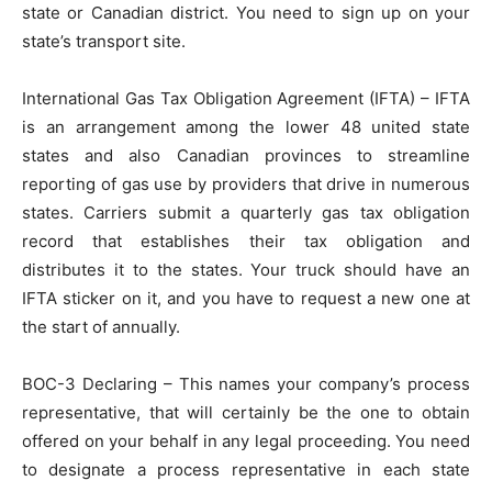
state or Canadian district. You need to sign up on your
state’s transport site.
International Gas Tax Obligation Agreement (IFTA) – IFTA
is an arrangement among the lower 48 united state
states and also Canadian provinces to streamline
reporting of gas use by providers that drive in numerous
states. Carriers submit a quarterly gas tax obligation
record that establishes their tax obligation and
distributes it to the states. Your truck should have an
IFTA sticker on it, and you have to request a new one at
the start of annually.
BOC-3 Declaring – This names your company’s process
representative, that will certainly be the one to obtain
offered on your behalf in any legal proceeding. You need
to designate a process representative in each state