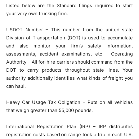
Listed below are the Standard filings required to start
your very own trucking firm:
USDOT Number – This number from the united state
Division of Transportation (DOT) is used to accumulate
and also monitor your firm’s safety information,
assessments, accident examinations, etc – Operating
Authority – All for-hire carriers should command from the
DOT to carry products throughout state lines. Your
authority additionally identifies what kinds of freight you
can haul.
Heavy Car Usage Tax Obligation – Puts on all vehicles
that weigh greater than 55,000 pounds.
International Registration Plan (IRP) – IRP distributes
registration costs based on range took a trip in each U.S.