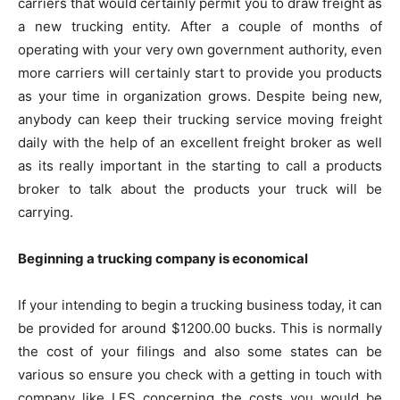
carriers that would certainly permit you to draw freight as
a new trucking entity. After a couple of months of
operating with your very own government authority, even
more carriers will certainly start to provide you products
as your time in organization grows. Despite being new,
anybody can keep their trucking service moving freight
daily with the help of an excellent freight broker as well
as its really important in the starting to call a products
broker to talk about the products your truck will be
carrying.
Beginning a trucking company is economical
If your intending to begin a trucking business today, it can
be provided for around $1200.00 bucks. This is normally
the cost of your filings and also some states can be
various so ensure you check with a getting in touch with
company like LFS concerning the costs you would be