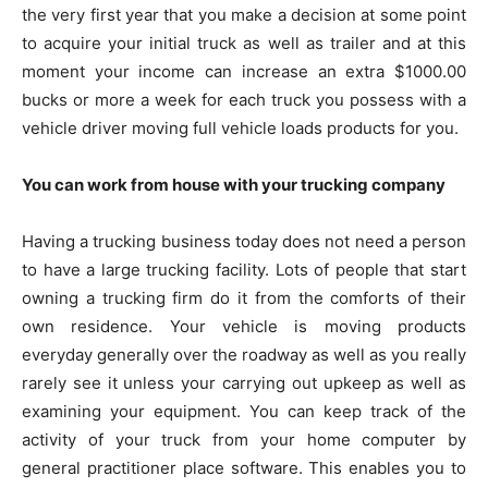
the very first year that you make a decision at some point
to acquire your initial truck as well as trailer and at this
moment your income can increase an extra $1000.00
bucks or more a week for each truck you possess with a
vehicle driver moving full vehicle loads products for you.
You can work from house with your trucking company
Having a trucking business today does not need a person
to have a large trucking facility. Lots of people that start
owning a trucking firm do it from the comforts of their
own residence. Your vehicle is moving products
everyday generally over the roadway as well as you really
rarely see it unless your carrying out upkeep as well as
examining your equipment. You can keep track of the
activity of your truck from your home computer by
general practitioner place software. This enables you to