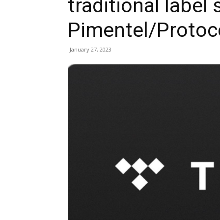
traditional label
Pimentel/Protoc
January 27, 2023