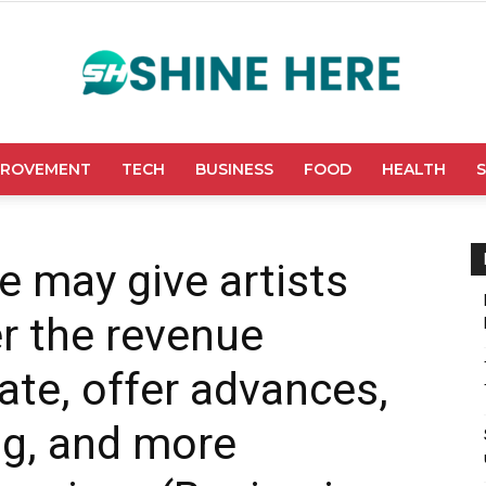
PROVEMENT
TECH
BUSINESS
FOOD
HEALTH
Shine
e may give artists
r the revenue
Here
ate, offer advances,
ng, and more