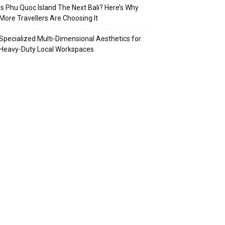
Is Phu Quoc Island The Next Bali? Here’s Why
More Travellers Are Choosing It
Specialized Multi-Dimensional Aesthetics for
Heavy-Duty Local Workspaces