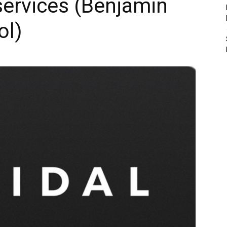
 services (Benjamin
ol)