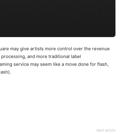
uare may give artists more control over the revenue
 processing, and more traditional label
aming service may seem like a move done for flash,
Cash).
Next article