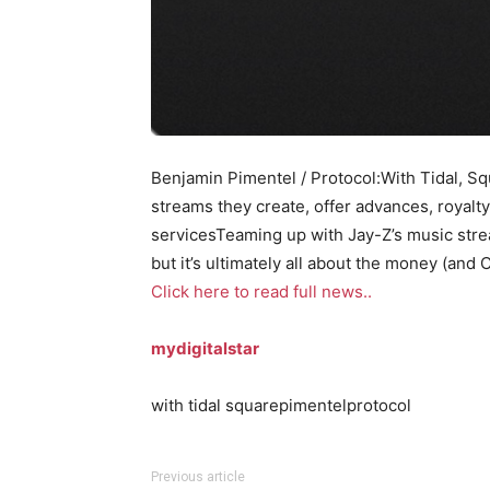
Benjamin Pimentel / Protocol:With Tidal, Sq
streams they create, offer advances, royalty
servicesTeaming up with Jay-Z’s music stre
but it’s ultimately all about the money (and 
Click here to read full news..
mydigitalstar
with tidal squarepimentelprotocol
Previous article