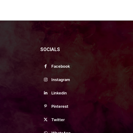
SOCIALS
Facebook
Instagram
Linkedin
Pinterest
Twitter
WhatsApp