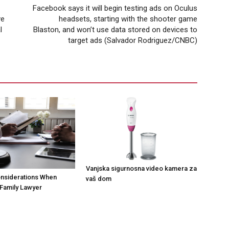
Facebook says it will begin testing ads on Oculus
ve
headsets, starting with the shooter game
l
Blaston, and won’t use data stored on devices to
target ads (Salvador Rodriguez/CNBC)
Vanjska sigurnosna video kamera za
onsiderations When
vaš dom
Family Lawyer