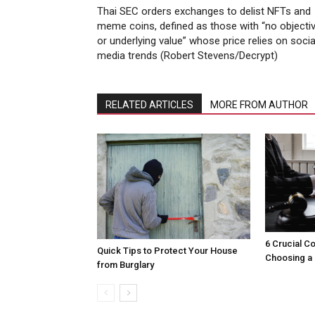
Thai SEC orders exchanges to delist NFTs and
meme coins, defined as those with “no objecti
or underlying value” whose price relies on socia
media trends (Robert Stevens/Decrypt)
RELATED ARTICLES
MORE FROM AUTHOR
6 Crucial C
Quick Tips to Protect Your House
Choosing a 
from Burglary