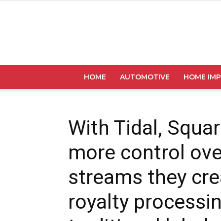
HOME
AUTOMOTIVE
HOME IM
With Tidal, Squar
more control ove
streams they cre
royalty processi