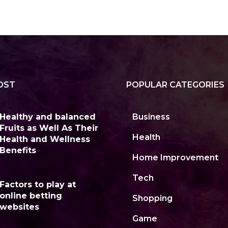
OST
POPULAR CATEGORIES
Healthy and balanced
Business
Fruits as Well As Their
Health
Health and Wellness
Benefits
Home Improvement
Tech
Factors to play at
online betting
Shopping
websites
Game