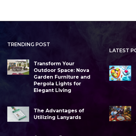
TRENDING POST
LATEST P
Transform Your
Outdoor Space: Nova
Garden Furniture and
Pergola Lights for
Elegant Living
The Advantages of
Utilizing Lanyards