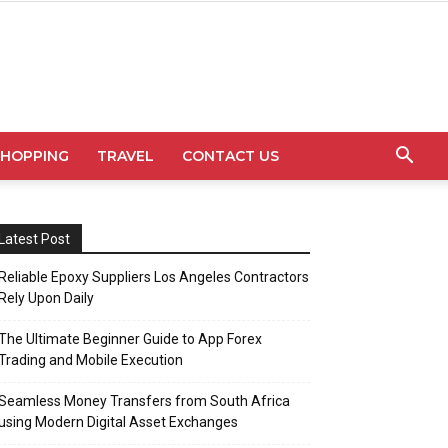
SHOPPING
TRAVEL
CONTACT US
Latest Post
Reliable Epoxy Suppliers Los Angeles Contractors
Rely Upon Daily
The Ultimate Beginner Guide to App Forex
Trading and Mobile Execution
Seamless Money Transfers from South Africa
using Modern Digital Asset Exchanges