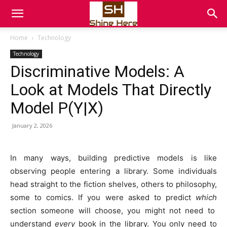
Home
Technology
Technology
Discriminative Models: A
Look at Models That Directly
Model P(Y|X)
January 2, 2026
In many ways, building predictive models is like
observing people entering a library. Some individuals
head straight to the fiction shelves, others to philosophy,
some to comics. If you were asked to predict
which
section someone will choose, you might not need to
understand
every
book in the library. You only need to