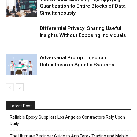
Quantization to Entire Blocks of Data
Simultaneously
Differential Privacy: Sharing Useful
Insights Without Exposing Individuals
Adversarial Prompt Injection
Robustness in Agentic Systems
Latest Post
Reliable Epoxy Suppliers Los Angeles Contractors Rely Upon
Daily
The Ultimate Beginner Guide to App Forex Trading and Mobile