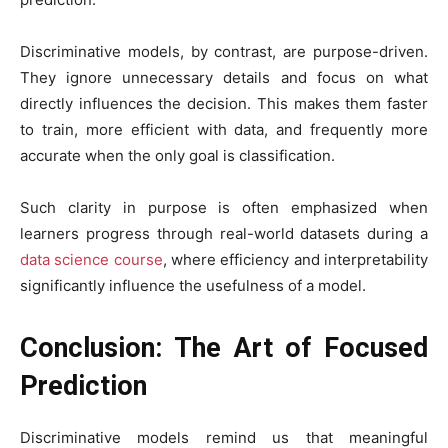
Discriminative models, by contrast, are purpose-driven.
They ignore unnecessary details and focus on what
directly influences the decision. This makes them faster
to train, more efficient with data, and frequently more
accurate when the only goal is classification.
Such clarity in purpose is often emphasized when
learners progress through real-world datasets during a
data science course
, where efficiency and interpretability
significantly influence the usefulness of a model.
Conclusion: The Art of Focused
Prediction
Discriminative models remind us that meaningful