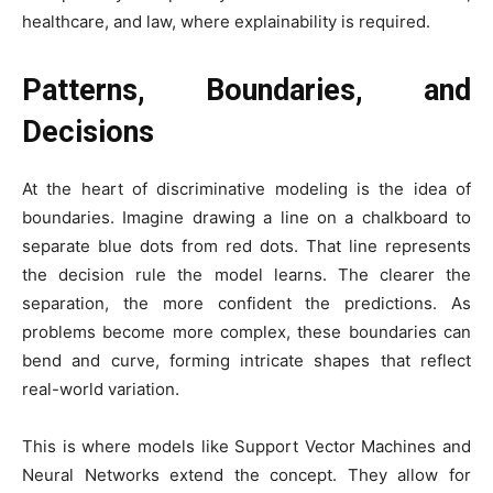
healthcare, and law, where explainability is required.
Patterns, Boundaries, and
Decisions
At the heart of discriminative modeling is the idea of
boundaries. Imagine drawing a line on a chalkboard to
separate blue dots from red dots. That line represents
the decision rule the model learns. The clearer the
separation, the more confident the predictions. As
problems become more complex, these boundaries can
bend and curve, forming intricate shapes that reflect
real-world variation.
This is where models like Support Vector Machines and
Neural Networks extend the concept. They allow for