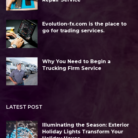
Evolution-fx.com is the place to
go for trading services.
Why You Need to Begin a
Trucking Firm Service
LATEST POST
Illuminating the Season: Exterior
Holiday Lights Transform Your