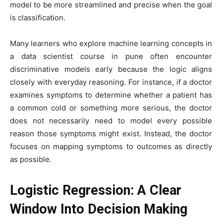
model to be more streamlined and precise when the goal
is classification.
Many learners who explore machine learning concepts in
a data scientist course in pune often encounter
discriminative models early because the logic aligns
closely with everyday reasoning. For instance, if a doctor
examines symptoms to determine whether a patient has
a common cold or something more serious, the doctor
does not necessarily need to model every possible
reason those symptoms might exist. Instead, the doctor
focuses on mapping symptoms to outcomes as directly
as possible.
Logistic Regression: A Clear
Window Into Decision Making