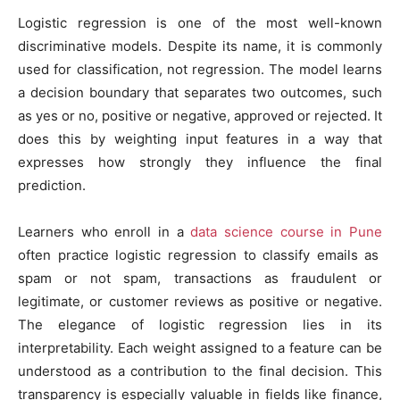
Logistic regression is one of the most well-known
discriminative models. Despite its name, it is commonly
used for classification, not regression. The model learns
a decision boundary that separates two outcomes, such
as yes or no, positive or negative, approved or rejected. It
does this by weighting input features in a way that
expresses how strongly they influence the final
prediction.
Learners who enroll in a
data science course in Pune
often practice logistic regression to classify emails as
spam or not spam, transactions as fraudulent or
legitimate, or customer reviews as positive or negative.
The elegance of logistic regression lies in its
interpretability. Each weight assigned to a feature can be
understood as a contribution to the final decision. This
transparency is especially valuable in fields like finance,