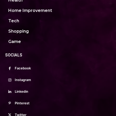
Health
Home Improvement
Tech
Shopping
Game
SOCIALS
Facebook
Instagram
Linkedin
Pinterest
Twitter