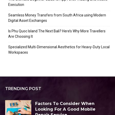
Execution
Seamless Money Transfers from South Africa using Modern
Digital Asset Exchanges
Is Phu Quoc Island The Next Bali? Here’s Why More Travellers
Are Choosing It
Specialized Multi-Dimensional Aesthetics for Heavy-Duty Local
Workspaces
TRENDING POST
Factors To Consider When
Looking For A Good Mobile
Repair Service