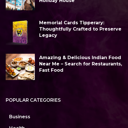
Holiday House
Memorial Cards Tipperary:
Thoughtfully Crafted to Preserve
Legacy
Amazing & Delicious Indian Food
Near Me – Search for Restaurants,
Fast Food
POPULAR CATEGORIES
Business