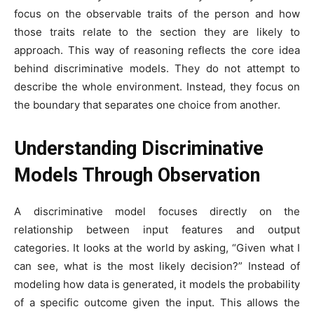
focus on the observable traits of the person and how
those traits relate to the section they are likely to
approach. This way of reasoning reflects the core idea
behind discriminative models. They do not attempt to
describe the whole environment. Instead, they focus on
the boundary that separates one choice from another.
Understanding Discriminative
Models Through Observation
A discriminative model focuses directly on the
relationship between input features and output
categories. It looks at the world by asking, “Given what I
can see, what is the most likely decision?” Instead of
modeling how data is generated, it models the probability
of a specific outcome given the input. This allows the