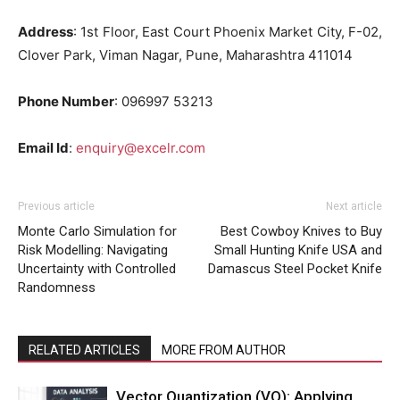
Address
:
1st Floor, East Court Phoenix Market City, F-02,
Clover Park, Viman Nagar, Pune, Maharashtra 411014
Phone Number
: 096997 53213
Email Id
:
enquiry@excelr.com
Previous article
Next article
Monte Carlo Simulation for
Best Cowboy Knives to Buy
Risk Modelling: Navigating
Small Hunting Knife USA and
Uncertainty with Controlled
Damascus Steel Pocket Knife
Randomness
RELATED ARTICLES
MORE FROM AUTHOR
Vector Quantization (VQ): Applying