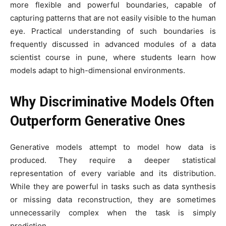
more flexible and powerful boundaries, capable of
capturing patterns that are not easily visible to the human
eye. Practical understanding of such boundaries is
frequently discussed in advanced modules of a data
scientist course in pune, where students learn how
models adapt to high-dimensional environments.
Why Discriminative Models Often
Outperform Generative Ones
Generative models attempt to model how data is
produced. They require a deeper statistical
representation of every variable and its distribution.
While they are powerful in tasks such as data synthesis
or missing data reconstruction, they are sometimes
unnecessarily complex when the task is simply
prediction.