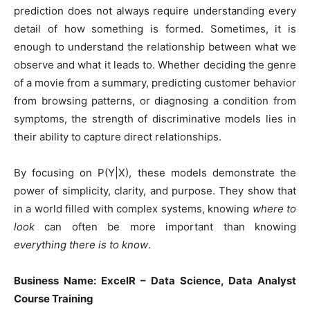
prediction does not always require understanding every
detail of how something is formed. Sometimes, it is
enough to understand the relationship between what we
observe and what it leads to. Whether deciding the genre
of a movie from a summary, predicting customer behavior
from browsing patterns, or diagnosing a condition from
symptoms, the strength of discriminative models lies in
their ability to capture direct relationships.
By focusing on P(Y|X), these models demonstrate the
power of simplicity, clarity, and purpose. They show that
in a world filled with complex systems, knowing
where to
look
can often be more important than knowing
everything there is to know
.
Business Name: ExcelR – Data Science, Data Analyst
Course Training