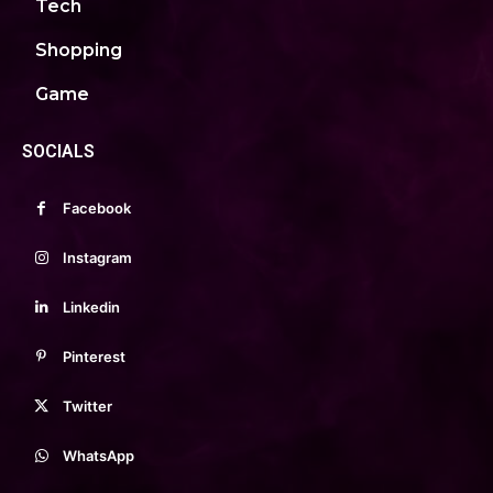
Tech
Shopping
Game
SOCIALS
Facebook
Instagram
Linkedin
Pinterest
Twitter
WhatsApp