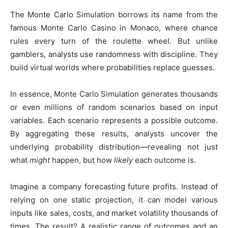
The Monte Carlo Simulation borrows its name from the
famous Monte Carlo Casino in Monaco, where chance
rules every turn of the roulette wheel. But unlike
gamblers, analysts use randomness with discipline. They
build virtual worlds where probabilities replace guesses.
In essence, Monte Carlo Simulation generates thousands
or even millions of random scenarios based on input
variables. Each scenario represents a possible outcome.
By aggregating these results, analysts uncover the
underlying probability distribution—revealing not just
what
might
happen, but how
likely
each outcome is.
Imagine a company forecasting future profits. Instead of
relying on one static projection, it can model various
inputs like sales, costs, and market volatility thousands of
times. The result? A realistic range of outcomes and an