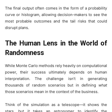
The final output often comes in the form of a probability
curve or histogram, allowing decision-makers to see the
most probable outcomes and the tail risks that could
disrupt plans.
The Human Lens in the World of
Randomness
While Monte Carlo methods rely heavily on computational
power, their success ultimately depends on human
interpretation. The challenge isn’t in generating
thousands of random scenarios but in defining
what
those scenarios mean in the context of the business.
Think of the simulation as a telescope—it shows the
stars, but it takes an astronomer to identify the