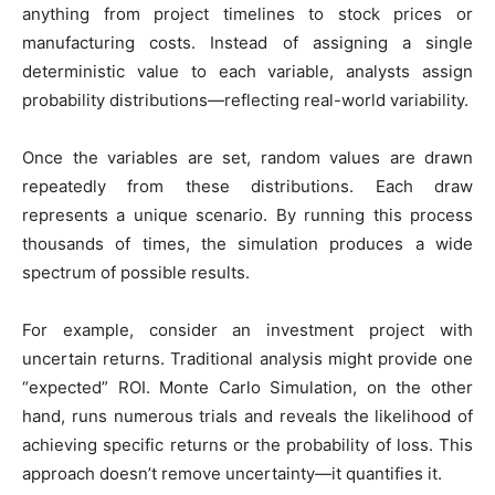
anything from project timelines to stock prices or
manufacturing costs. Instead of assigning a single
deterministic value to each variable, analysts assign
probability distributions—reflecting real-world variability.
Once the variables are set, random values are drawn
repeatedly from these distributions. Each draw
represents a unique scenario. By running this process
thousands of times, the simulation produces a wide
spectrum of possible results.
For example, consider an investment project with
uncertain returns. Traditional analysis might provide one
“expected” ROI. Monte Carlo Simulation, on the other
hand, runs numerous trials and reveals the likelihood of
achieving specific returns or the probability of loss. This
approach doesn’t remove uncertainty—it quantifies it.