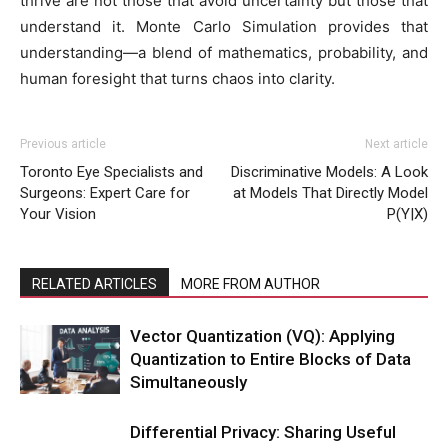
thrive are not those that avoid uncertainty but those that
understand it. Monte Carlo Simulation provides that
understanding—a blend of mathematics, probability, and
human foresight that turns chaos into clarity.
Previous article
Next article
Toronto Eye Specialists and
Discriminative Models: A Look
Surgeons: Expert Care for
at Models That Directly Model
Your Vision
P(Y|X)
RELATED ARTICLES
MORE FROM AUTHOR
Vector Quantization (VQ): Applying
Quantization to Entire Blocks of Data
Simultaneously
Differential Privacy: Sharing Useful