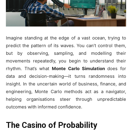
Imagine standing at the edge of a vast ocean, trying to
predict the pattern of its waves. You can’t control them,
but by observing, sampling, and modelling their
movements repeatedly, you begin to understand their
rhythm. That’s what
Monte Carlo Simulation
does for
data and decision-making—it turns randomness into
insight. In the uncertain world of business, finance, and
engineering, Monte Carlo methods act as a navigator,
helping organisations steer through unpredictable
outcomes with informed confidence.
The Casino of Probability