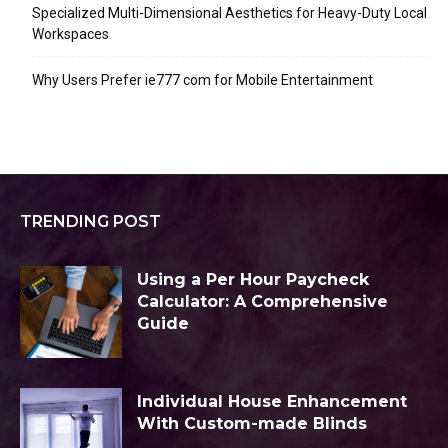
Specialized Multi-Dimensional Aesthetics for Heavy-Duty Local
Workspaces
Why Users Prefer ie777 com for Mobile Entertainment
TRENDING POST
Using a Per Hour Paycheck
Calculator: A Comprehensive
Guide
Individual House Enhancement
With Custom-made Blinds