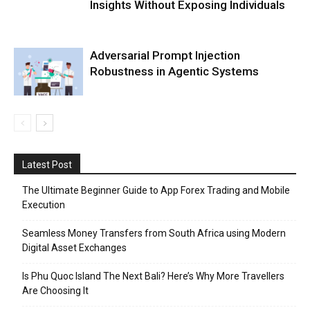
Insights Without Exposing Individuals
Adversarial Prompt Injection
Robustness in Agentic Systems
Latest Post
The Ultimate Beginner Guide to App Forex Trading and Mobile
Execution
Seamless Money Transfers from South Africa using Modern
Digital Asset Exchanges
Is Phu Quoc Island The Next Bali? Here’s Why More Travellers
Are Choosing It