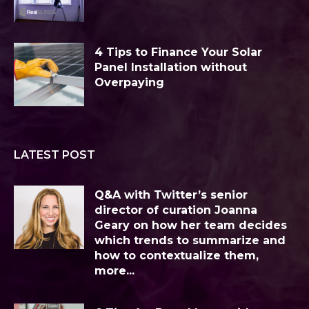
4 Tips to Finance Your Solar
Panel Installation without
Overpaying
LATEST POST
Q&A with Twitter’s senior
director of curation Joanna
Geary on how her team decides
which trends to summarize and
how to contextualize them,
more...