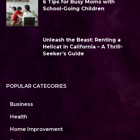
6 Tips for Busy Moms with
School-Going Children
Unleash the Beast: Renting a
Hellcat in California – A Thrill-
Seeker’s Guide
POPULAR CATEGORIES
Business
Health
Home Improvement