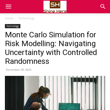
Home
Technology
Technology
Monte Carlo Simulation for
Risk Modelling: Navigating
Uncertainty with Controlled
Randomness
December 29, 2025