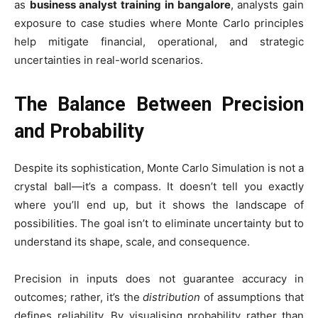
as
business analyst training in bangalore
, analysts gain
exposure to case studies where Monte Carlo principles
help mitigate financial, operational, and strategic
uncertainties in real-world scenarios.
The Balance Between Precision
and Probability
Despite its sophistication, Monte Carlo Simulation is not a
crystal ball—it’s a compass. It doesn’t tell you exactly
where you’ll end up, but it shows the landscape of
possibilities. The goal isn’t to eliminate uncertainty but to
understand its shape, scale, and consequence.
Precision in inputs does not guarantee accuracy in
outcomes; rather, it’s the
distribution
of assumptions that
defines reliability. By visualising probability rather than