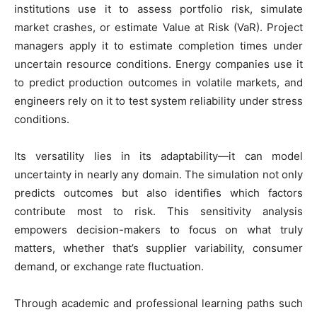
institutions use it to assess portfolio risk, simulate
market crashes, or estimate Value at Risk (VaR). Project
managers apply it to estimate completion times under
uncertain resource conditions. Energy companies use it
to predict production outcomes in volatile markets, and
engineers rely on it to test system reliability under stress
conditions.
Its versatility lies in its adaptability—it can model
uncertainty in nearly any domain. The simulation not only
predicts outcomes but also identifies which factors
contribute most to risk. This sensitivity analysis
empowers decision-makers to focus on what truly
matters, whether that’s supplier variability, consumer
demand, or exchange rate fluctuation.
Through academic and professional learning paths such