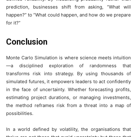
prediction, businesses shift from asking, “What will
happen?” to “What could happen, and how do we prepare
for it?”
Conclusion
Monte Carlo Simulation is where science meets intuition
—a disciplined exploration of randomness that
transforms risk into strategy. By using thousands of
simulated futures, it empowers leaders to act confidently
in the face of uncertainty. Whether forecasting profits,
estimating project durations, or managing investments,
the method reframes risk from a threat into a map of
possibilities.
In a world defined by volatility, the organisations that