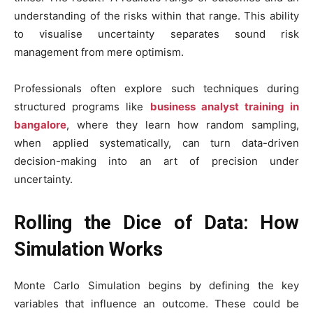
understanding of the risks within that range. This ability
to visualise uncertainty separates sound risk
management from mere optimism.
Professionals often explore such techniques during
structured programs like
business analyst training in
bangalore
, where they learn how random sampling,
when applied systematically, can turn data-driven
decision-making into an art of precision under
uncertainty.
Rolling the Dice of Data: How
Simulation Works
Monte Carlo Simulation begins by defining the key
variables that influence an outcome. These could be