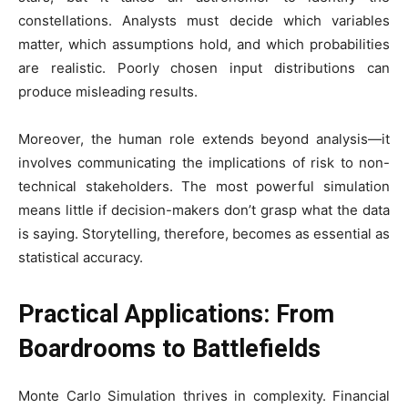
constellations. Analysts must decide which variables
matter, which assumptions hold, and which probabilities
are realistic. Poorly chosen input distributions can
produce misleading results.
Moreover, the human role extends beyond analysis—it
involves communicating the implications of risk to non-
technical stakeholders. The most powerful simulation
means little if decision-makers don’t grasp what the data
is saying. Storytelling, therefore, becomes as essential as
statistical accuracy.
Practical Applications: From
Boardrooms to Battlefields
Monte Carlo Simulation thrives in complexity. Financial