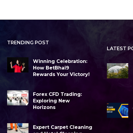
TRENDING POST
LATEST P
Winning Celebration:
How BetBhai9
Rewards Your Victory!
Forex CFD Trading:
Exploring New
Horizons
Expert Carpet Cleaning