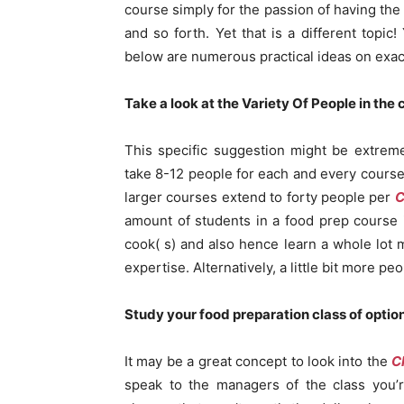
course simply for the passion of having the 
and so forth. Yet that is a different topic
below are numerous practical ideas on exact
Take a look at the Variety Of People in the
This specific suggestion might be extremel
take 8-12 people for each and every course
larger courses extend to forty people per
C
amount of students in a food prep course 
cook( s) and also hence learn a whole lo
expertise. Alternatively, a little bit more pe
Study your food preparation class of optio
It may be a great concept to look into the
C
speak to the managers of the class you’r