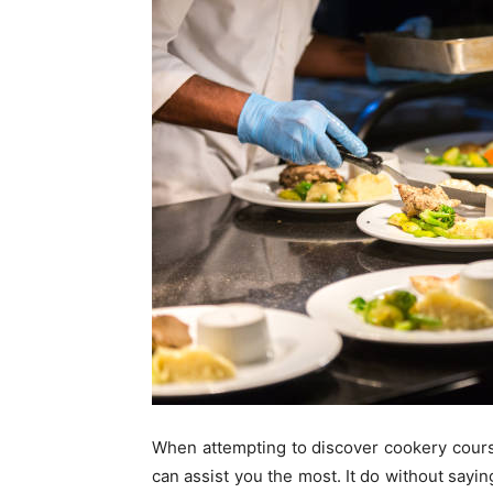
When attempting to discover cookery course
can assist you the most. It do without saying