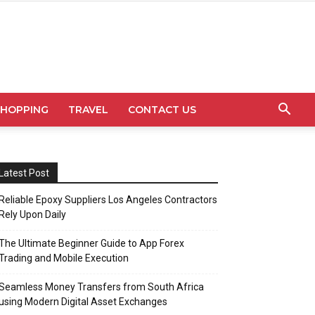
SHOPPING
TRAVEL
CONTACT US
Latest Post
Reliable Epoxy Suppliers Los Angeles Contractors
Rely Upon Daily
The Ultimate Beginner Guide to App Forex
Trading and Mobile Execution
Seamless Money Transfers from South Africa
using Modern Digital Asset Exchanges