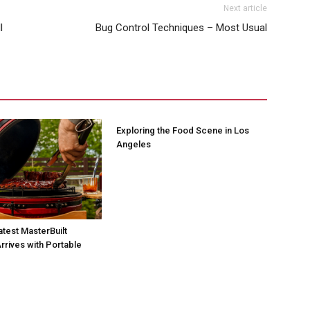
Next article
l
Bug Control Techniques – Most Usual
Exploring the Food Scene in Los
Angeles
atest MasterBuilt
rrives with Portable