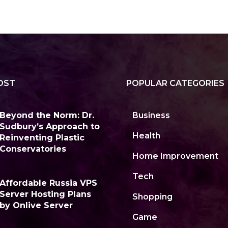
OST
POPULAR CATEGORIES
Beyond the Norm: Dr.
Business
Sudbury’s Approach to
Health
Reinventing Plastic
Conservatories
Home Improvement
Tech
Affordable Russia VPS
Server Hosting Plans
Shopping
by Onlive Server
Game