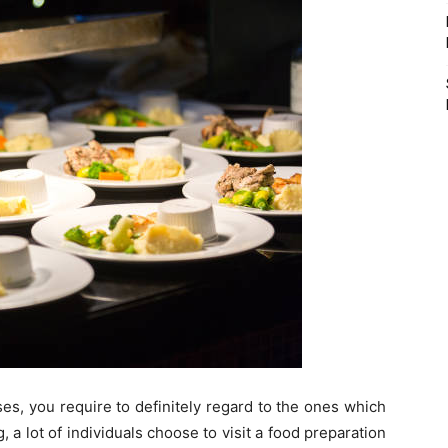
s, you require to definitely regard to the ones which
, a lot of individuals choose to visit a food preparation