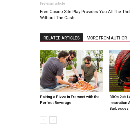
Previous article
Free Casino Site Play Provides You All The Thril
Without The Cash
RELATED ARTICLES
MORE FROM AUTHOR
Pairing a Pizza in Fremont with the
BBQs 2u’s L
Perfect Beverage
Innovation A
Barbecues