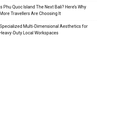
Is Phu Quoc Island The Next Bali? Here’s Why
More Travellers Are Choosing It
Specialized Multi-Dimensional Aesthetics for
Heavy-Duty Local Workspaces