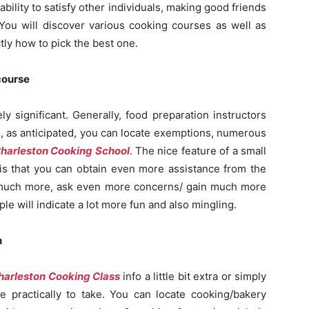
ability to satisfy other individuals, making good friends
! You will discover various cooking courses as well as
ly how to pick the best one.
 course
y significant. Generally, food preparation instructors
, as anticipated, you can locate exemptions, numerous
harleston Cooking School
. The nice feature of a small
is that you can obtain even more assistance from the
t much more, ask even more concerns/ gain much more
ople will indicate a lot more fun and also mingling.
n
harleston Cooking Class
info a little bit extra or simply
e practically to take. You can locate cooking/bakery