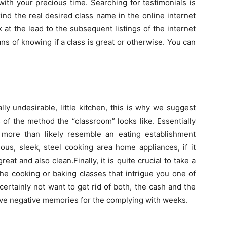
 with your precious time. Searching for testimonials is
ind the real desired class name in the online internet
 at the lead to the subsequent listings of the internet
s of knowing if a class is great or otherwise. You can
ly undesirable, little kitchen, this is why we suggest
 of the method the “classroom” looks like. Essentially
more than likely resemble an eating establishment
ous, sleek, steel cooking area home appliances, if it
reat and also clean.Finally, it is quite crucial to take a
he cooking or baking classes that intrigue you one of
 certainly not want to get rid of both, the cash and the
ave negative memories for the complying with weeks.