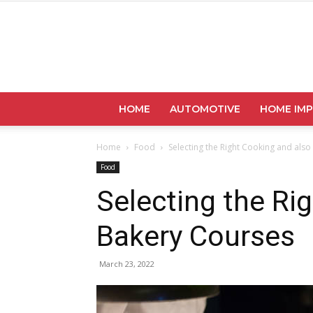
HOME
AUTOMOTIVE
HOME IM
Home
Food
Selecting the Right Cooking and als
Food
Selecting the Ri
Bakery Courses
March 23, 2022