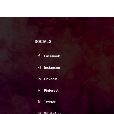
SOCIALS
Facebook
Instagram
Linkedin
Pinterest
Twitter
WhatsApp