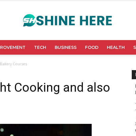
PROVEMENT
TECH
BUSINESS
FOOD
HEALTH
Shine
o Bakery Courses
ght Cooking and also
Here