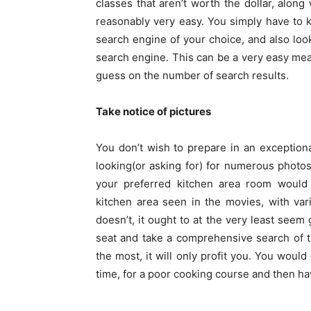
classes that aren’t worth the dollar, along
reasonably very easy. You simply have to k
search engine of your choice, and also look
search engine. This can be a very easy mean
guess on the number of search results.
Take notice of pictures
You don’t wish to prepare in an exceptional
looking(or asking for) for numerous photos
your preferred kitchen area room would 
kitchen area seen in the movies, with vari
doesn’t, it ought to at the very least seem g
seat and take a comprehensive search of t
the most, it will only profit you. You would
time, for a poor cooking course and then h